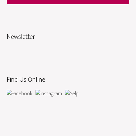
Newsletter
Find Us Online