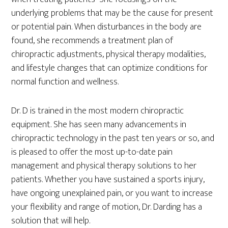
underlying problems that may be the cause for present
or potential pain. When disturbances in the body are
found, she recommends a treatment plan of
chiropractic adjustments, physical therapy modalities,
and lifestyle changes that can optimize conditions for
normal function and wellness.
Dr. D is trained in the most modern chiropractic
equipment. She has seen many advancements in
chiropractic technology in the past ten years or so, and
is pleased to offer the most up-to-date pain
management and physical therapy solutions to her
patients. Whether you have sustained a sports injury,
have ongoing unexplained pain, or you want to increase
your flexibility and range of motion, Dr. Darding has a
solution that will help.