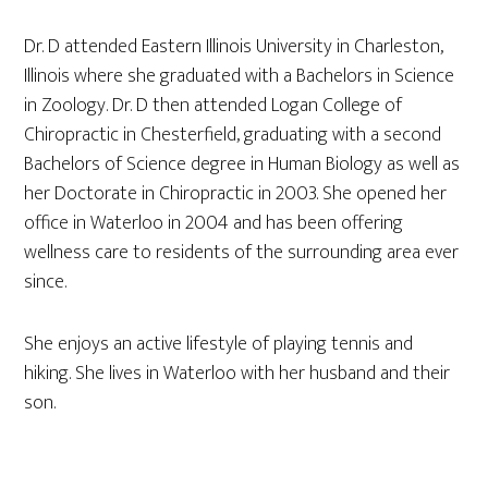
Dr. D attended Eastern Illinois University in Charleston,
Illinois where she graduated with a Bachelors in Science
in Zoology. Dr. D then attended Logan College of
Chiropractic in Chesterfield, graduating with a second
Bachelors of Science degree in Human Biology as well as
her Doctorate in Chiropractic in 2003. She opened her
office in Waterloo in 2004 and has been offering
wellness care to residents of the surrounding area ever
since.
She enjoys an active lifestyle of playing tennis and
hiking. She lives in Waterloo with her husband and their
son.