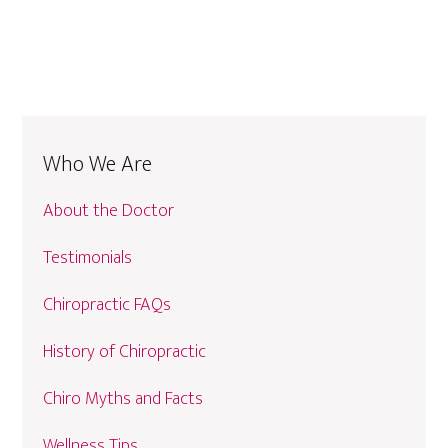
Who We Are
About the Doctor
Testimonials
Chiropractic FAQs
History of Chiropractic
Chiro Myths and Facts
Wellness Tips