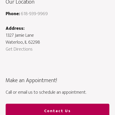
Our Location
Phone:
618-939-9969
Address:
1327 Jamie Lane
Waterloo, IL 62298
Get Directions
Make an Appointment!
Call or email us to schedule an appointment.
Contact Us