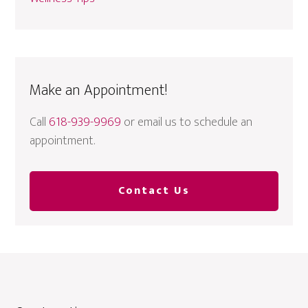
Make an Appointment!
Call
618-939-9969
or email us to schedule an
appointment.
Contact Us