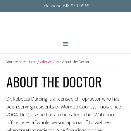
Telephone:
618-939-9969
You are here:
Home
/
Who We Are
/
About the Doctor
ABOUT THE DOCTOR
Dr. Rebecca Darding is a licensed chiropractor who has
been serving residents of Monroe County, Illinois since
2004. Dr. D, as she likes to be called in her Waterloo
office, uses a “whole person approach” to wellness
when treating patients She focusings on the