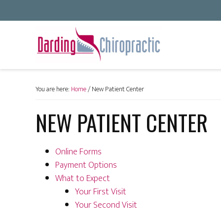
You are here:
Home
/
New Patient Center
NEW PATIENT CENTER
Online Forms
Payment Options
What to Expect
Your First Visit
Your Second Visit