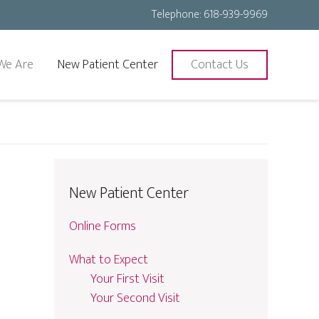
Telephone:
618-939-9969
We Are
New Patient Center
Contact Us
New Patient Center
Online Forms
What to Expect
Your First Visit
Your Second Visit