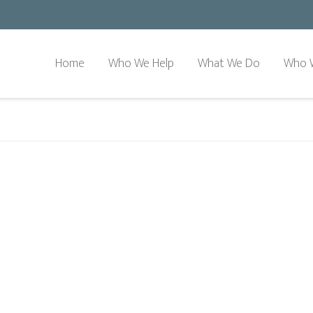
Home
Who We Help
What We Do
Who 