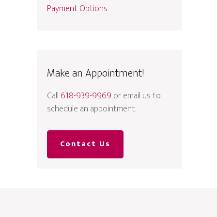
Payment Options
Make an Appointment!
Call
618-939-9969
or email us to
schedule an appointment.
Contact Us