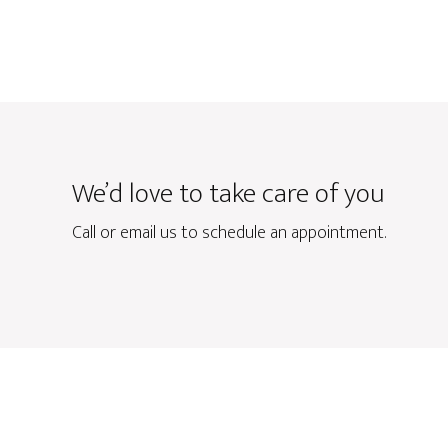
We’d love to take care of you
Call or email us to schedule an appointment.