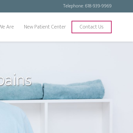
Telephone:
618-939-9969
We Are
New Patient Center
Contact Us
pains