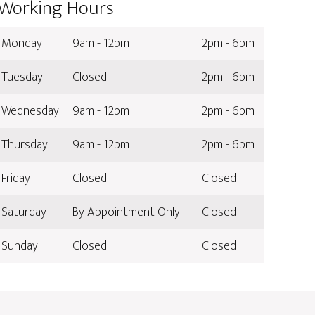
Working Hours
Monday
9am - 12pm
2pm - 6pm
Tuesday
Closed
2pm - 6pm
Wednesday
9am - 12pm
2pm - 6pm
Thursday
9am - 12pm
2pm - 6pm
Friday
Closed
Closed
Saturday
By Appointment Only
Closed
Sunday
Closed
Closed