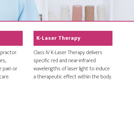
K-Laser Therapy
opractor.
Class IV K-Laser Therapy delivers
es,
specific red and near-infrared
e pain or
wavelengths of laser light to induce
care.
a therapeutic effect within the body.