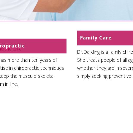
Family Care
ropractic
Dr. Darding is a family chir
 has more than ten years of
She treats people of all ag
tise in chiropractic techniques
whether they are in sever
keep the musculo-skeletal
simply seeking preventive 
 in line.