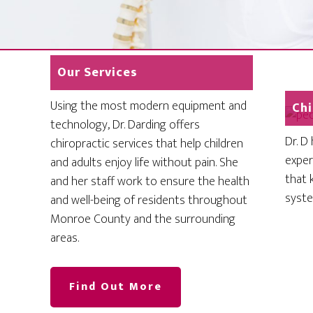
Our Services
Using the most modern equipment and
Chi
technology, Dr. Darding offers
Dr. D
chiropractic services that help children
exper
and adults enjoy life without pain. She
that 
and her staff work to ensure the health
system
and well-being of residents throughout
Monroe County and the surrounding
areas.
Find Out More