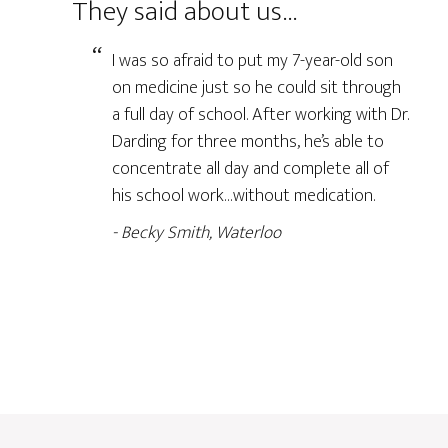
They said about us…
I was so afraid to put my 7-year-old son
on medicine just so he could sit through
a full day of school. After working with Dr.
Darding for three months, he’s able to
concentrate all day and complete all of
his school work…without medication.
Becky Smith, Waterloo