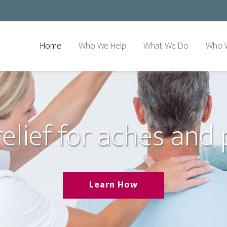
Home
Who We Help
What We Do
Who 
relief for aches and 
Learn How