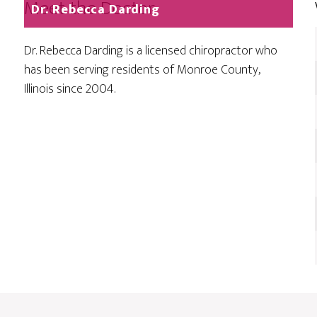
Meet the Doctor
Dr. Rebecca Darding
Dr. Rebecca Darding is a licensed chiropractor who
has been serving residents of Monroe County,
Illinois since 2004.