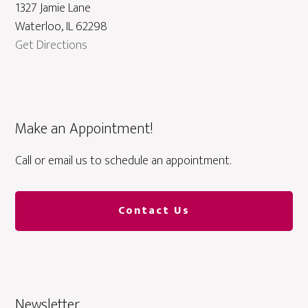
1327 Jamie Lane
Waterloo, IL 62298
Get Directions
Make an Appointment!
Call or email us to schedule an appointment.
Contact Us
Newsletter