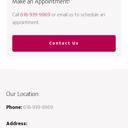
Make an Appointment!
Call
618-939-9969
or email us to schedule an
appointment.
Contact Us
Our Location
Phone:
618-939-9969
Address: