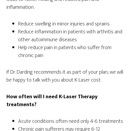
inflammation.
Reduce swelling in minor injuries and sprains
Reduce inflammation in patients with arthritis and
other autoimmune diseases
Help reduce pain in patients who suffer from
chronic pain
If Dr. Darding recommends it as part of your plan, we will
be happy to talk with you about K-Laser cost.
How often will I need K-Laser Therapy
treatments?
Acute conditions often need only 4-6 treatments
Chronic pain sufferers may require 6-12