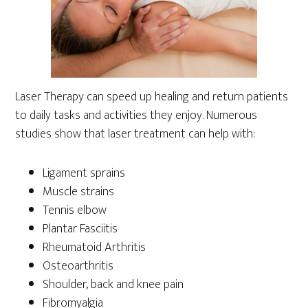
Laser Therapy can speed up healing and return patients
to daily tasks and activities they enjoy. Numerous
studies show that laser treatment can help with:
Ligament sprains
Muscle strains
Tennis elbow
Plantar Fasciitis
Rheumatoid Arthritis
Osteoarthritis
Shoulder, back and knee pain
Fibromyalgia