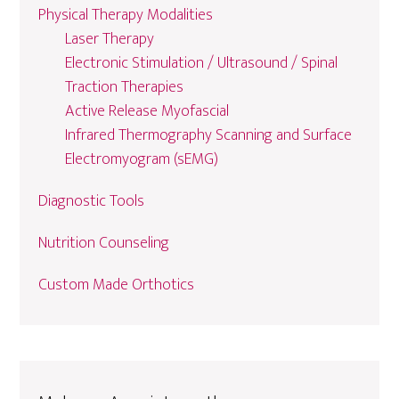
Physical Therapy Modalities
Laser Therapy
Electronic Stimulation / Ultrasound / Spinal
Traction Therapies
Active Release Myofascial
Infrared Thermography Scanning and Surface
Electromyogram (sEMG)
Diagnostic Tools
Nutrition Counseling
Custom Made Orthotics