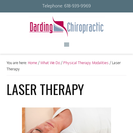
Telephone:
618-939-9969
You are here:
Home
/
What We Do
/
Physical Therapy Modalities
/
Laser
Therapy
LASER THERAPY