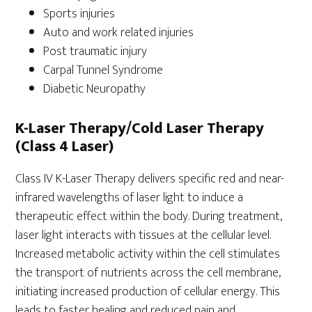
Sports injuries
Auto and work related injuries
Post traumatic injury
Carpal Tunnel Syndrome
Diabetic Neuropathy
K-Laser Therapy/Cold Laser Therapy
(Class 4 Laser)
Class IV K-Laser Therapy delivers specific red and near-
infrared wavelengths of laser light to induce a
therapeutic effect within the body. During treatment,
laser light interacts with tissues at the cellular level.
Increased metabolic activity within the cell stimulates
the transport of nutrients across the cell membrane,
initiating increased production of cellular energy. This
leads to faster healing and reduced pain and