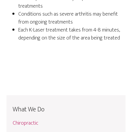
treatments
Conditions such as severe arthritis may benefit
from ongoing treatments
Each K-Laser treatment takes from 4-8 minutes,
depending on the size of the area being treated
What We Do
Chiropractic