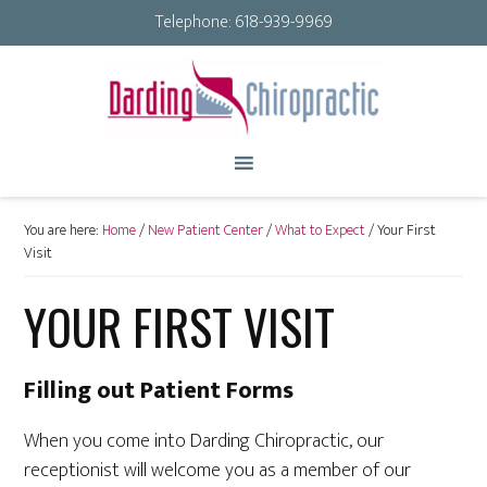
Telephone:
618-939-9969
You are here:
Home
/
New Patient Center
/
What to Expect
/
Your First
Visit
YOUR FIRST VISIT
Filling out Patient Forms
When you come into Darding Chiropractic, our
receptionist will welcome you as a member of our