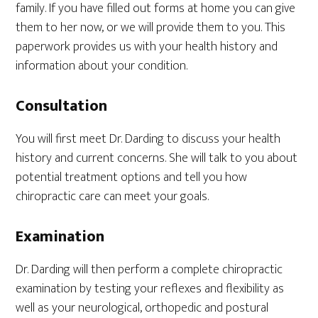
family. If you have filled out forms at home you can give
them to her now, or we will provide them to you. This
paperwork provides us with your health history and
information about your condition.
Consultation
You will first meet Dr. Darding to discuss your health
history and current concerns. She will talk to you about
potential treatment options and tell you how
chiropractic care can meet your goals.
Examination
Dr. Darding will then perform a complete chiropractic
examination by testing your reflexes and flexibility as
well as your neurological, orthopedic and postural