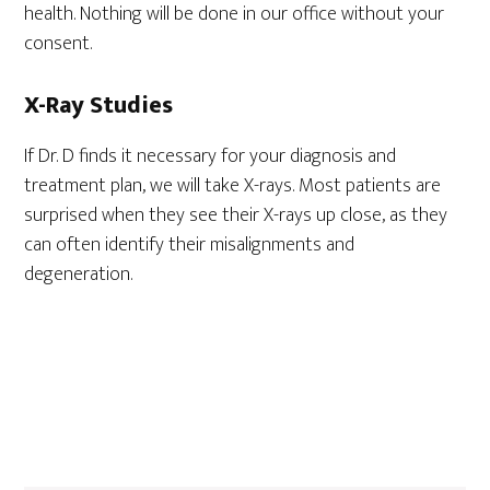
health. Nothing will be done in our office without your
consent.
X-Ray Studies
If Dr. D finds it necessary for your diagnosis and
treatment plan, we will take X-rays. Most patients are
surprised when they see their X-rays up close, as they
can often identify their misalignments and
degeneration.