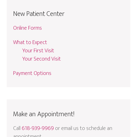
New Patient Center
Online Forms
What to Expect
Your First Visit
Your Second Visit
Payment Options
Make an Appointment!
Call
618-939-9969
or email us to schedule an
appointment.