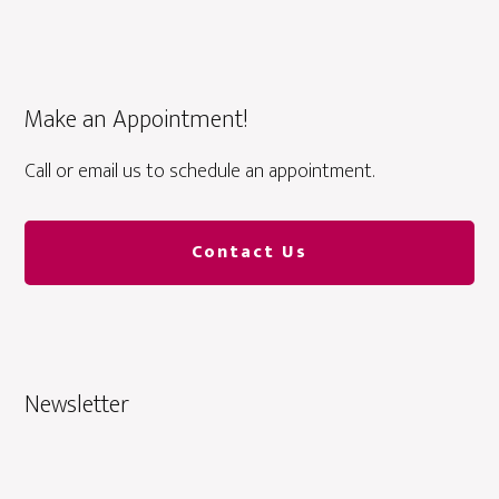
Make an Appointment!
Call or email us to schedule an appointment.
Contact Us
Newsletter