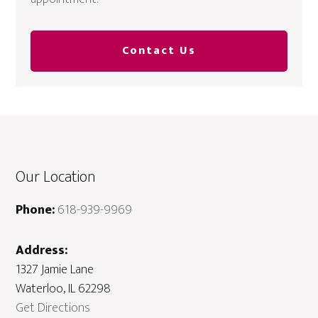
Contact Us
Our Location
Phone:
618-939-9969
Address:
1327 Jamie Lane
Waterloo, IL 62298
Get Directions