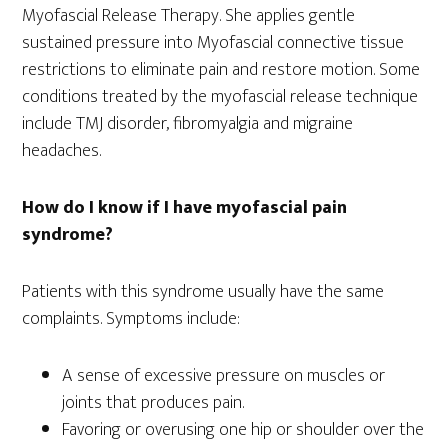
Myofascial Release Therapy. She applies gentle
sustained pressure into Myofascial connective tissue
restrictions to eliminate pain and restore motion. Some
conditions treated by the myofascial release technique
include TMJ disorder, fibromyalgia and migraine
headaches.
How do I know if I have myofascial pain
syndrome?
Patients with this syndrome usually have the same
complaints. Symptoms include:
A sense of excessive pressure on muscles or
joints that produces pain.
Favoring or overusing one hip or shoulder over the