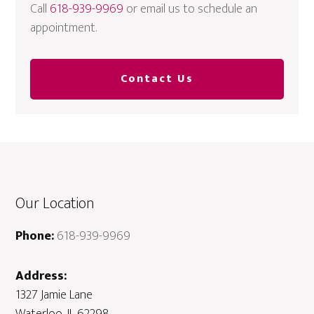
Call
618-939-9969
or email us to schedule an
appointment.
Contact Us
Our Location
Phone:
618-939-9969
Address:
1327 Jamie Lane