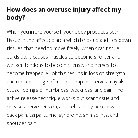
How does an overuse injury affect my
body?
When you injure yourself, your body produces scar
tissue in the affected area which binds up and ties down
tissues that need to move freely. When scar tissue
builds up, it causes muscles to become shorter and
weaker, tendons to become tense, and nerves to
become trapped. All of this results in loss of strength
and reduced range of motion. Trapped nerves may also
cause feelings of numbness, weakness, and pain. The
active release technique works out scar tissue and
releases nerve tension, and helps many people with
back pain, carpal tunnel syndrome, shin splints, and
shoulder pain.