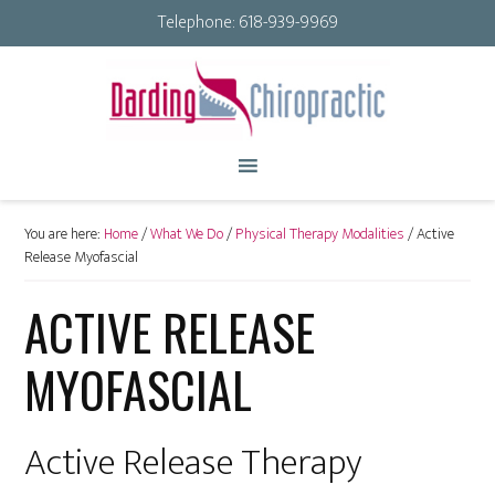
Telephone:
618-939-9969
You are here:
Home
/
What We Do
/
Physical Therapy Modalities
/
Active
Release Myofascial
ACTIVE RELEASE
MYOFASCIAL
Active Release Therapy