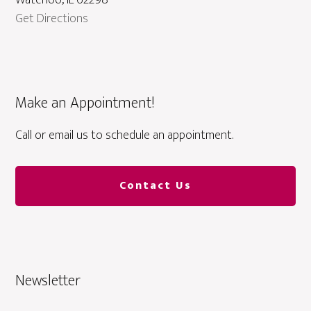
Waterloo, IL 62298
Get Directions
Make an Appointment!
Call or email us to schedule an appointment.
Contact Us
Newsletter