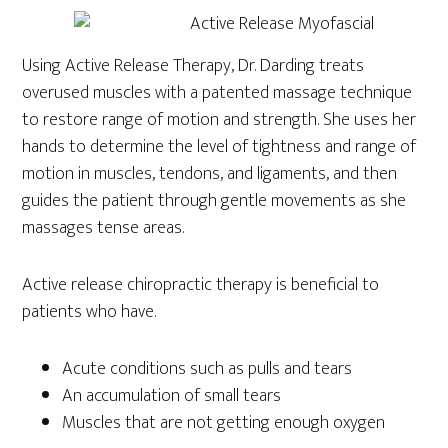
Using Active Release Therapy, Dr. Darding treats
overused muscles with a patented massage technique
to restore range of motion and strength. She uses her
hands to determine the level of tightness and range of
motion in muscles, tendons, and ligaments, and then
guides the patient through gentle movements as she
massages tense areas.
Active release chiropractic therapy is beneficial to
patients who have.
Acute conditions such as pulls and tears
An accumulation of small tears
Muscles that are not getting enough oxygen