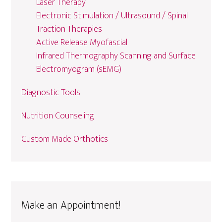
Laser Therapy
Electronic Stimulation / Ultrasound / Spinal
Traction Therapies
Active Release Myofascial
Infrared Thermography Scanning and Surface
Electromyogram (sEMG)
Diagnostic Tools
Nutrition Counseling
Custom Made Orthotics
Make an Appointment!