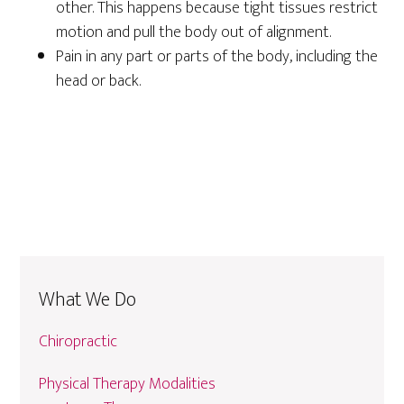
other. This happens because tight tissues restrict
motion and pull the body out of alignment.
Pain in any part or parts of the body, including the
head or back.
What We Do
Chiropractic
Physical Therapy Modalities