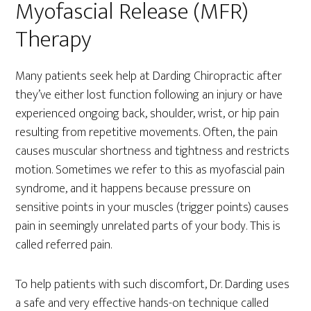
Myofascial Release (MFR)
Therapy
Many patients seek help at Darding Chiropractic after
they’ve either lost function following an injury or have
experienced ongoing back, shoulder, wrist, or hip pain
resulting from repetitive movements. Often, the pain
causes muscular shortness and tightness and restricts
motion. Sometimes we refer to this as myofascial pain
syndrome, and it happens because pressure on
sensitive points in your muscles (trigger points) causes
pain in seemingly unrelated parts of your body. This is
called referred pain.
To help patients with such discomfort, Dr. Darding uses
a safe and very effective hands-on technique called