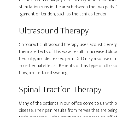
tissue after manual physical therapy. A pre-modulate
stimulation runs in the area between the two pads. Dr
ligament or tendon, such as the achilles tendon.
Ultrasound Therapy
Chiropractic ultrasound therapy uses acoustic ener
thermal effects of this wave result in increased bloo
flexibility, and decreased pain. Dr. D may also use 
non-thermal effects. Benefits of this type of ultras
flow, and reduced swelling.
Spinal Traction Therapy
Many of the patients in our office come to us with pa
disease. Their pain results from nerves that are b