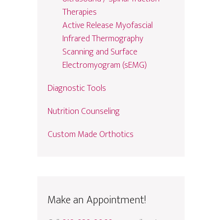
Therapies
Active Release Myofascial
Infrared Thermography
Scanning and Surface
Electromyogram (sEMG)
Diagnostic Tools
Nutrition Counseling
Custom Made Orthotics
Make an Appointment!