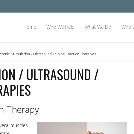
Home
Who We Help
What We Do
Who 
tronic Stimulation / Ultrasound / Spinal Traction Therapies
ION / ULTRASOUND /
RAPIES
im Therapy
veral muscles
erapy,