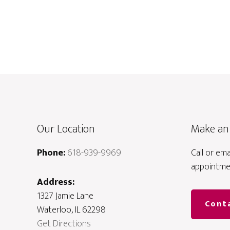
Our Location
Make an
Phone:
618-939-9969
Call or em
appointme
Address:
1327 Jamie Lane
Cont
Waterloo, IL 62298
Get Directions