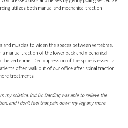
of compressed discs and nerves by gently pulling vertebrae
ding utilizes both manual and mechanical traction
nts and muscles to widen the spaces between vertebrae.
m a manual traction of the lower back and mechanical
 the vertebrae. Decompression of the spine is essential
atients often walk out of our office after spinal traction
 more treatments.
m my sciatica. But Dr. Darding was able to relieve the
tion, and I don’t feel that pain down my leg any more.