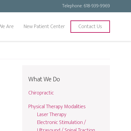
Telephone:
618-939-9969
We Are
New Patient Center
Contact Us
What We Do
Chiropractic
Physical Therapy Modalities
Laser Therapy
Electronic Stimulation /
Ultrasound / Spinal Traction