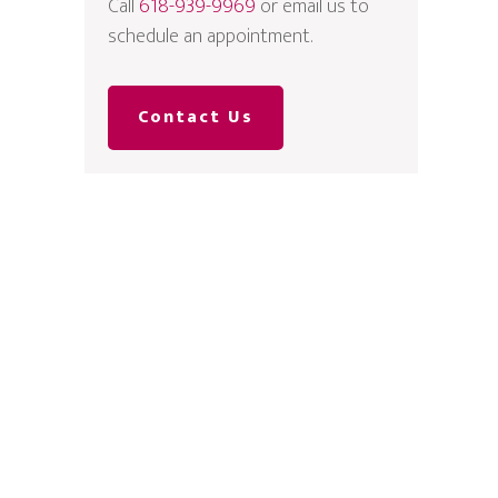
Call
618-939-9969
or email us to
schedule an appointment.
Contact Us