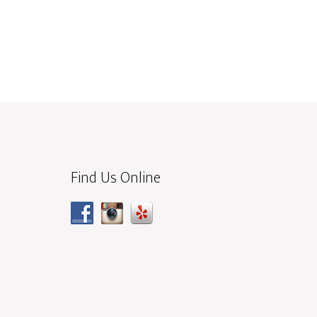
Find Us Online