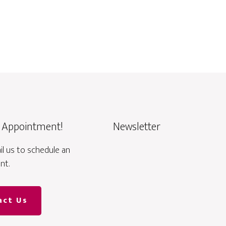
 Appointment!
Newsletter
ail us to schedule an
nt.
act Us