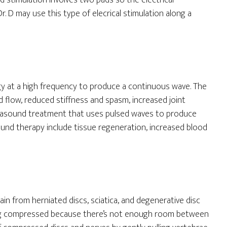
d stimulation involves two pads so the electrical
. D may use this type of elecrical stimulation along a
gy at a high frequency to produce a continuous wave. The
d flow, reduced stiffness and spasm, increased joint
ultrasound treatment that uses pulsed waves to produce
ound therapy include tissue regeneration, increased blood
in from herniated discs, sciatica, and degenerative disc
eing compressed because there’s not enough room between