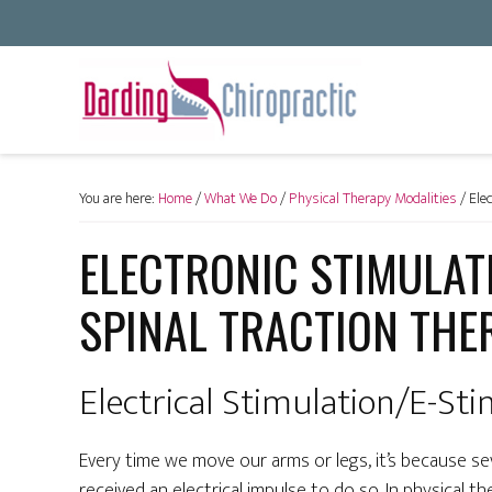
You are here:
Home
/
What We Do
/
Physical Therapy Modalities
/
Elec
ELECTRONIC STIMULAT
SPINAL TRACTION THE
Electrical Stimulation/E-St
Every time we move our arms or legs, it’s because se
received an electrical impulse to do so. In physical th