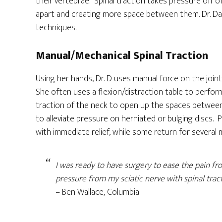
their vertebrae. Spinal traction takes pressure off 
apart and creating more space between them. Dr. Dar
techniques.
Manual/Mechanical Spinal Traction
Using her hands, Dr. D uses manual force on the joi
She often uses a flexion/distraction table to perfor
traction of the neck to open up the spaces between
to alleviate pressure on herniated or bulging discs. P
with immediate relief, while some return for several
I was ready to have surgery to ease the pain fro
pressure from my sciatic nerve with spinal trac
– Ben Wallace, Columbia