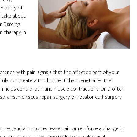
recovery of
s take about
r. Darding
n therapy in
rence with pain signals that the affected part of your
imulation create a third current that penetrates the
ion helps control pain and muscle contractions. Dr. D often
prains, meniscus repair surgery or rotator cuff surgery.
ssues, and aims to decrease pain or reinforce a change in