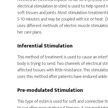
electrical stimulation (e-stim) is used to help speed 
soft tissues and joints. Most stimulation treatment
5-10 minutes and may be coupled with ice or heat. D
uses different methods of electric muscle stimulatio
her care plans.
Inferential Stimulation
This method of treatment is used to cause an interfe
body is trying to send. Two channels of electrical st
affected tissues with little resistance. This stimulat
uses this method after patients have endured ankle s
Pre-modulated Stimulation
This type of estim is used for soft and connective ti